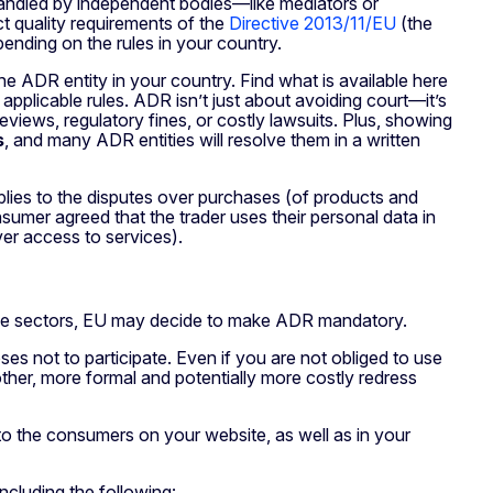
 handled by independent bodies—like mediators or
t quality requirements of the
Directive 2013/11/EU
(the
pending on the rules in your country.
e ADR entity in your country. Find what is available here
 applicable rules. ADR isn’t just about avoiding court—it’s
views, regulatory fines, or costly lawsuits. Plus, showing
s
, and many ADR entities will resolve them in a written
plies to the disputes over purchases (of products and
nsumer agreed that the trader uses their personal data in
ver access to services).
sitive sectors, EU may decide to make ADR mandatory.
es not to participate. Even if you are not obliged to use
her, more formal and potentially more costly redress
 to the consumers on your website, as well as in your
ncluding the following: