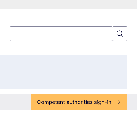
Search
Search
Competent authorities sign-in