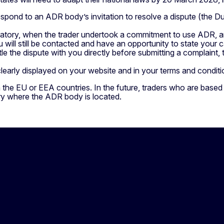
spond to an ADR body’s invitation to resolve a dispute (the Du
atory, when the trader undertook a commitment to use ADR, a
 will still be contacted and have an opportunity to state your c
le the dispute with you directly before submitting a complaint,
learly displayed on your website and in your terms and condit
 the EU or EEA countries. In the future, traders who are based
ry where the ADR body is located.