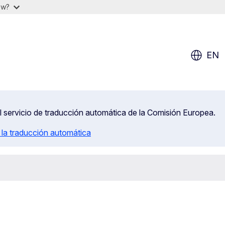
ow?
EN
el servicio de traducción automática de la Comisión Europea.
 la traducción automática