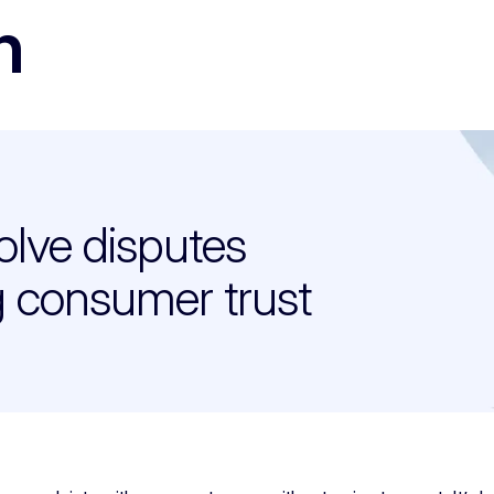
n
olve disputes
g consumer trust