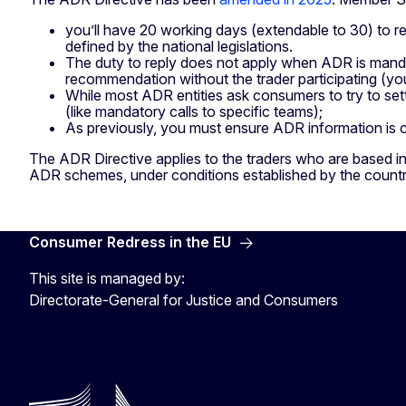
you’ll have 20 working days (extendable to 30) to re
defined by the national legislations.
The duty to reply does not apply when ADR is mand
recommendation without the trader participating (you
While most ADR entities ask consumers to try to sett
(like mandatory calls to specific teams);
As previously, you must ensure ADR information is c
The ADR Directive applies to the traders who are based in
ADR schemes, under conditions established by the count
Consumer Redress in the EU
This site is managed by:
Directorate-General for Justice and Consumers