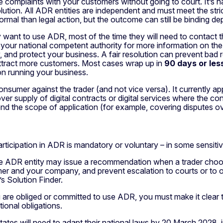
le complaints with your customers without going to court. It’s
tion. All ADR entities are independent and must meet the stric
ormal than legal action, but the outcome can still be binding de
 want to use ADR, most of the time they will need to contact th
act your national competent authority for more information on the
and protect your business. A fair resolution can prevent bad re
 attract more customers. Most cases wrap up in
90 days or les
n running your business.
nsumer against the trader (and not vice versa). It currently ap
er supply of digital contracts or digital services where the co
tend the scope of application (for example, covering disputes o
 participation in ADR is mandatory or voluntary – in some sen
 the ADR entity may issue a recommendation when a trader choos
r and your company, and prevent escalation to courts or to ot
s Solution Finder.
ou are obliged or committed to use ADR, you must make it clear
tional obligations.
ates will need to adapt their national laws by 20 March 2028, i