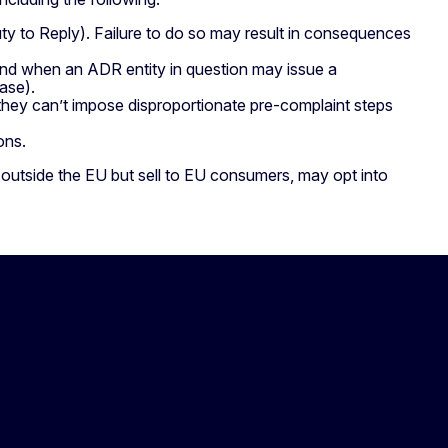
ty to Reply). Failure to do so may result in consequences
nd when an ADR entity in question may issue a
ase).
 they can’t impose disproportionate pre-complaint steps
ions.
 outside the EU but sell to EU consumers, may opt into