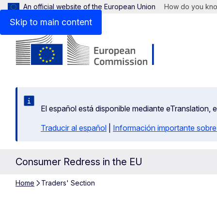
An official website of the European Union
How do you kn
Skip to main content
El español está disponible mediante eTranslation, 
Traducir al español
|
Información importante sobre
Consumer Redress in the EU
Home
Traders' Section