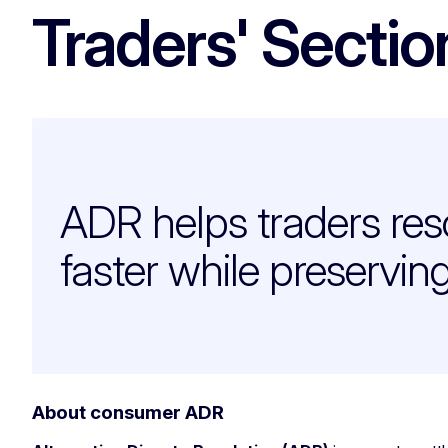
Traders' Sectio
ADR helps traders res
faster while preservin
About consumer ADR