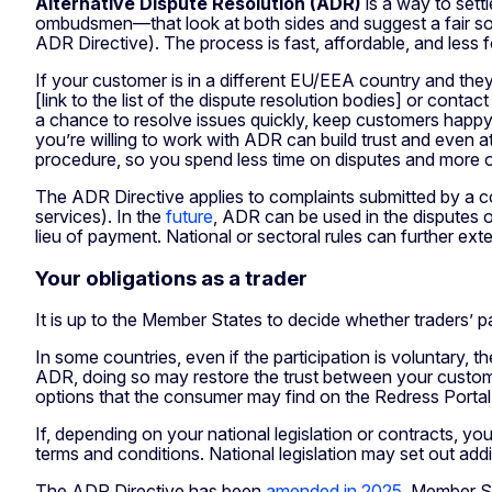
Alternative Dispute Resolution (ADR)
is a way to sett
ombudsmen—that look at both sides and suggest a fair solu
ADR Directive). The process is fast, affordable, and less f
If your customer is in a different EU/EEA country and they
[link to the list of the dispute resolution bodies] or cont
a chance to resolve issues quickly, keep customers happy, 
you’re willing to work with ADR can build trust and even
procedure, so you spend less time on disputes and more o
The ADR Directive applies to complaints submitted by a co
services). In the
future
, ADR can be used in the disputes ov
lieu of payment. National or sectoral rules can further ex
Your obligations as a trader
It is up to the Member States to decide whether traders’
In some countries, even if the participation is voluntary,
ADR, doing so may restore the trust between your custome
options that the consumer may find on the Redress Portal’
If, depending on your national legislation or contracts, y
terms and conditions. National legislation may set out addi
The ADR Directive has been
amended in 2025
. Member St