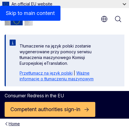
An official EU website
Skip to main content
Tłumaczenie na język polski zostanie
wygenerowane przy pomocy serwisu
tłumaczenia maszynowego Komisji
Europejskiej eTranslation.
Przetłumacz na język polski
|
Ważne
informacje o tłumaczeniu maszynowym
Consumer Redress in the EU
Competent authorities sign-in
Home