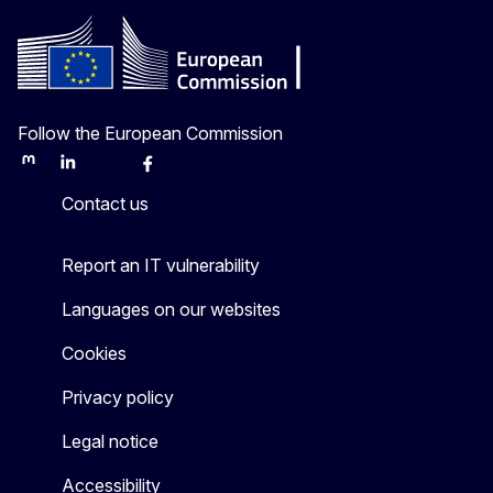
Follow the European Commission
Mastodon
LinkedIn
Bluesky
Facebook
Youtube
Other
Contact us
Report an IT vulnerability
Languages on our websites
Cookies
Privacy policy
Legal notice
Accessibility