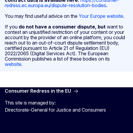
redress.ec.europa.eu/dispute-resolution-bodies
.
You may find useful advice on the
Your Europe website
.
If you
do not have a consumer dispute, but
want to
contest an unjustified restriction of your content or your
account by the provider of an online platform, you could
reach out to an out-of-court dispute settlement body,
certified pursuant to Article 21 of Regulation (EU)
2022/2065 (Digital Services Act). The European
Commission publishes a list of these bodies on its
website
.
Consumer Redress in the EU
This site is managed by:
Directorate-General for Justice and Consumers