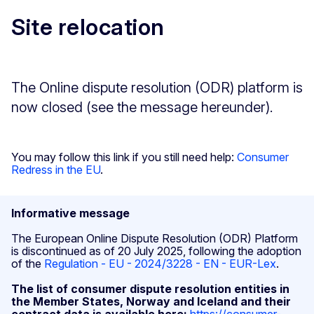
Site relocation
The Online dispute resolution (ODR) platform is
now closed (see the message hereunder).
You may follow this link if you still need help:
Consumer
Redress in the EU
.
Informative message
The European Online Dispute Resolution (ODR) Platform
is discontinued as of 20 July 2025, following the adoption
of the
Regulation - EU - 2024/3228 - EN - EUR-Lex
.
The list of consumer dispute resolution entities in
the Member States, Norway and Iceland and their
contract data is available here:
https://consumer-