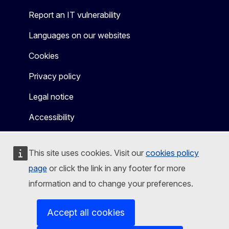
Report an IT vulnerability
Languages on our websites
Cookies
Privacy policy
Legal notice
Accessibility
This site uses cookies. Visit our
cookies policy
page
or click the link in any footer for more
information and to change your preferences.
Accept all cookies