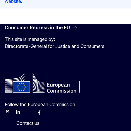
website
.
Consumer Redress in the EU
This site is managed by:
Directorate-General for Justice and Consumers
Follow the European Commission
Mastodon
LinkedIn
Bluesky
Facebook
Youtube
Other
Contact us