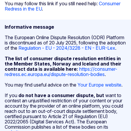
You may follow this link if you still need help:
Consumer
Redress in the EU
.
Informative message
The European Online Dispute Resolution (ODR) Platform
is discontinued as of 20 July 2025, following the adoption
of the
Regulation - EU - 2024/3228 - EN - EUR-Lex
.
The list of consumer dispute resolution entities in
the Member States, Norway and Iceland and their
contract data is available here:
https://consumer-
redress.ec.europa.eu/dispute-resolution-bodies
.
You may find useful advice on the
Your Europe website
.
If you
do not have a consumer dispute, but
want to
contest an unjustified restriction of your content or your
account by the provider of an online platform, you could
reach out to an out-of-court dispute settlement body,
certified pursuant to Article 21 of Regulation (EU)
2022/2065 (Digital Services Act). The European
Commission publishes a list of these bodies on its