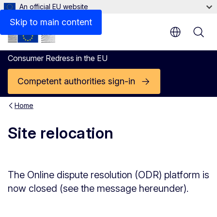
An official EU website
Skip to main content
Consumer Redress in the EU
Competent authorities sign-in
Home
Site relocation
The Online dispute resolution (ODR) platform is
now closed (see the message hereunder).