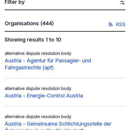
Filter by
Organisations
(444)
RSS
Showing results 1 to 10
alternative dispute resolution body
Austria - Agentur für Passagier- und
Fahrgastrechte (apf)
alternative dispute resolution body
Austria - Energie-Control Austria
alternative dispute resolution body
Austria - Gemeinsame Schlichtungsstelle der