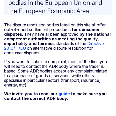
bodies in the European Union and
the European Economic Area
The dispute resolution bodies listed on this site all offer
out-of-court settlement procedures
for consumer
disputes
. They have all been approved
by the national
competent authorities as meeting the quality,
impartiality and fairness
standards of the
Directive
2013/11/EU
on alternative dispute resolution for
consumer disputes.
If you want to submit a complaint, most of the time you
will need to contact the ADR body where the trader is
based. Some ADR bodies accept any complaint related
to a purchase of goods or services, while others
specialise in particular sectors (transport, insurance,
energy, etc).
We invite you to read our
guide
to make sure you
contact the correct ADR body.