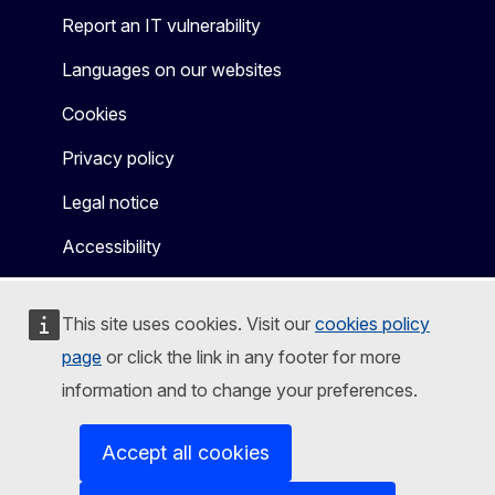
Report an IT vulnerability
Languages on our websites
Cookies
Privacy policy
Legal notice
Accessibility
This site uses cookies. Visit our
cookies policy
page
or click the link in any footer for more
information and to change your preferences.
Accept all cookies