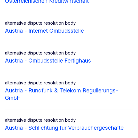
Österreichischen Kreditwirtschaft
alternative dispute resolution body
Austria - Internet Ombudsstelle
alternative dispute resolution body
Austria - Ombudsstelle Fertighaus
alternative dispute resolution body
Austria - Rundfunk & Telekom Regulierungs-
GmbH
alternative dispute resolution body
Austria - Schlichtung für Verbrauchergeschäfte