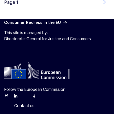
Page 1
Next
Consumer Redress in the EU
This site is managed by:
Directorate-General for Justice and Consumers
Follow the European Commission
Mastodon
LinkedIn
Bluesky
Facebook
Youtube
Other
Contact us