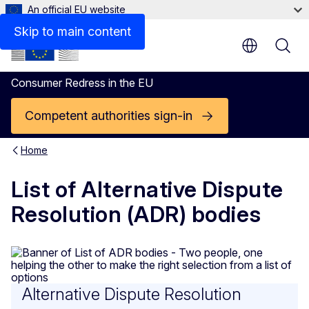
An official EU website
Skip to main content
Consumer Redress in the EU
Competent authorities sign-in
Home
List of Alternative Dispute
Resolution (ADR) bodies
Alternative Dispute Resolution