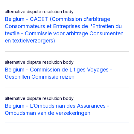
alternative dispute resolution body
Belgium - CACET (Commission d'arbitrage
Consommateurs et Entreprises de l'Entretien du
textile - Commissie voor arbitrage Consumenten
en textielverzorgers)
alternative dispute resolution body
Belgium - Commission de Litiges Voyages -
Geschillen Commissie reizen
alternative dispute resolution body
Belgium - L'Ombudsman des Assurances -
Ombudsman van de verzekeringen