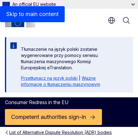
An official EU website
Contact
Skip to main content
Tłumaczenie na język polski zostanie
wygenerowane przy pomocy serwisu
tłumaczenia maszynowego Komisji
Europejskiej eTranslation.
Przetłumacz na język polski
|
Ważne
informacje o tłumaczeniu maszynowym
Consumer Redress in the EU
Competent authorities sign-in
List of Alternative Dispute Resolution (ADR) bodies