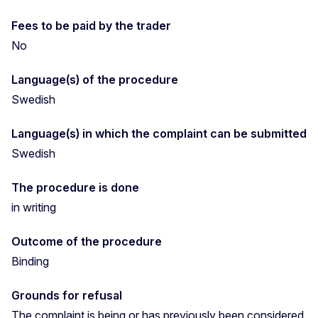
Fees to be paid by the trader
No
Language(s) of the procedure
Swedish
Language(s) in which the complaint can be submitted
Swedish
The procedure is done
in writing
Outcome of the procedure
Binding
Grounds for refusal
The complaint is being or has previously been considered