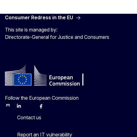
Consumer Redress in the EU
This site is managed by:
Directorate-General for Justice and Consumers
Follow the European Commission
Mastodon
LinkedIn
Bluesky
Facebook
Youtube
Other
Contact us
Report an IT vulnerability