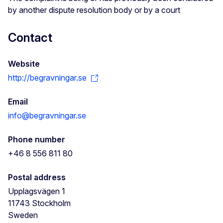
by another dispute resolution body or by a court
Contact
Website
http://begravningar.se
Email
info@begravningar.se
Phone number
+46 8 556 811 80
Postal address
Upplagsvägen 1
11743
Stockholm
Sweden