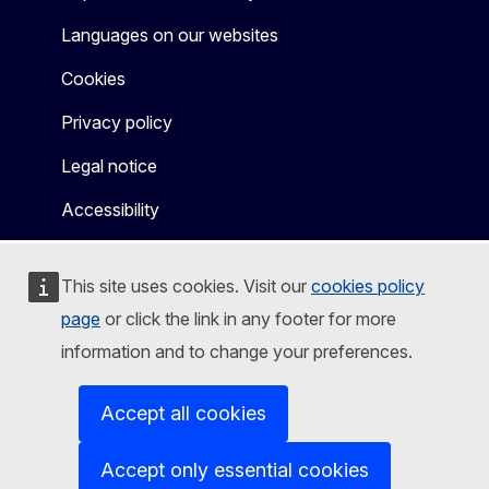
Languages on our websites
Cookies
Privacy policy
Legal notice
Accessibility
This site uses cookies. Visit our
cookies policy
page
or click the link in any footer for more
information and to change your preferences.
Accept all cookies
Accept only essential cookies