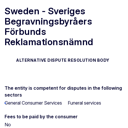
Sweden - Sveriges
Begravningsbyråers
Förbunds
Reklamationsnämnd
ALTERNATIVE DISPUTE RESOLUTION BODY
The entity is competent for disputes in the following
sectors
General Consumer Services
Funeral services
Fees to be paid by the consumer
No