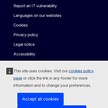
Report an IT vulnerability
Languages on our websites
Cookies
Privacy policy
Legal notice
Accessibility
This site uses cookies. Visit our
cookies policy
page
or click the link in any footer for more
information and to change your preferences.
Accept all cookies