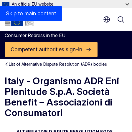
An official EU website
Contact
Skip to main content
Consumer Redress in the EU
Competent authorities sign-in
List of Alternative Dispute Resolution (ADR) bodies
Italy - Organismo ADR Eni
Plenitude S.p.A. Società
Benefit – Associazioni di
Consumatori
ALTERNATIVE DISPUTE RESOLUTION BODY