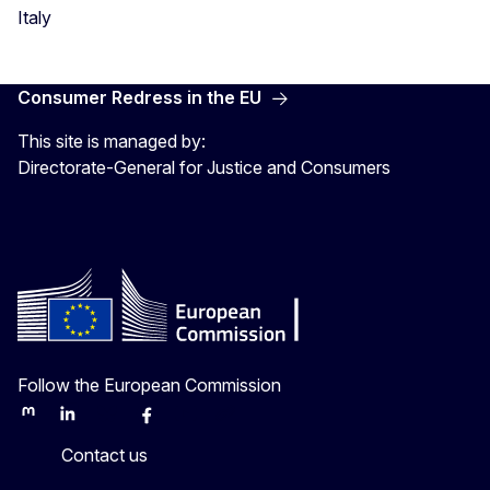
Italy
Consumer Redress in the EU
This site is managed by:
Directorate-General for Justice and Consumers
Follow the European Commission
Mastodon
LinkedIn
Bluesky
Facebook
Youtube
Other
Contact us