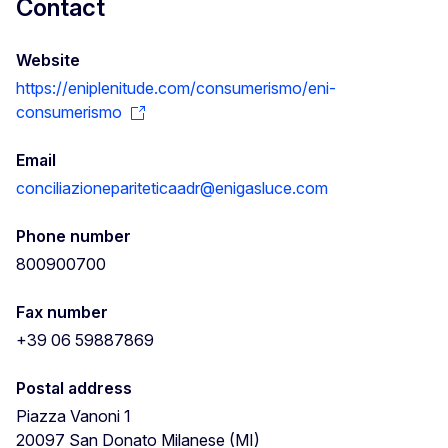
Contact
Website
https://eniplenitude.com/consumerismo/eni-
consumerismo
Email
conciliazionepariteticaadr@enigasluce.com
Phone number
800900700
Fax number
+39 06 59887869
Postal address
Piazza Vanoni 1
20097
San Donato Milanese (MI)