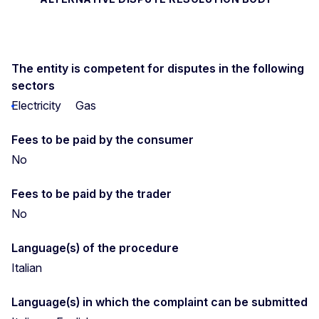
The entity is competent for disputes in the following
sectors
Electricity
Gas
Fees to be paid by the consumer
No
Fees to be paid by the trader
No
Language(s) of the procedure
Italian
Language(s) in which the complaint can be submitted