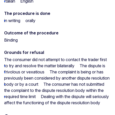
Italian
English
The procedure is done
in writing
orally
Outcome of the procedure
Binding
Grounds for refusal
The consumer did not attempt to contact the trader first
to try and resolve the matter bilaterally
The dispute is
frivolous or vexatious
The complaint is being or has
previously been considered by another dispute resolution
body or by a court
The consumer has not submitted
the complaint to the dispute resolution body within the
required time limit
Dealing with the dispute will seriously
affect the functioning of the dispute resolution body