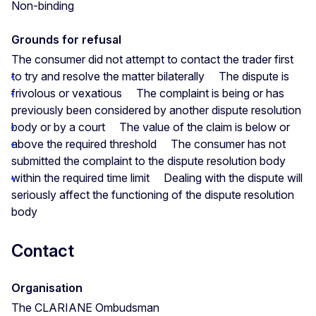
Non-binding
Grounds for refusal
The consumer did not attempt to contact the trader first
to try and resolve the matter bilaterally
The dispute is
frivolous or vexatious
The complaint is being or has
previously been considered by another dispute resolution
body or by a court
The value of the claim is below or
above the required threshold
The consumer has not
submitted the complaint to the dispute resolution body
within the required time limit
Dealing with the dispute will
seriously affect the functioning of the dispute resolution
body
Contact
Organisation
The CLARIANE Ombudsman