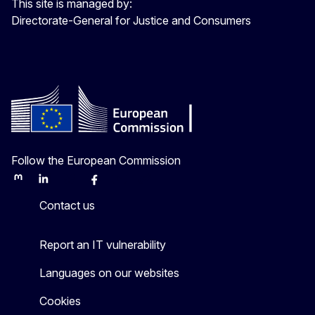
This site is managed by:
Directorate-General for Justice and Consumers
Follow the European Commission
Mastodon
LinkedIn
Bluesky
Facebook
Youtube
Other
Contact us
Report an IT vulnerability
Languages on our websites
Cookies