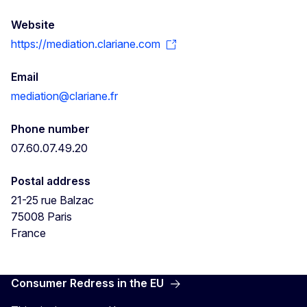
Website
https://mediation.clariane.com
Email
mediation@clariane.fr
Phone number
07.60.07.49.20
Postal address
21-25 rue Balzac
75008
Paris
France
Consumer Redress in the EU