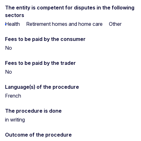
The entity is competent for disputes in the following
sectors
Health
Retirement homes and home care
Other
Fees to be paid by the consumer
No
Fees to be paid by the trader
No
Language(s) of the procedure
French
The procedure is done
in writing
Outcome of the procedure