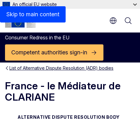
An official EU website
Contact
Skip to main content
Consumer Redress in the EU
Competent authorities sign-in
List of Alternative Dispute Resolution (ADR) bodies
France - le Médiateur de
CLARIANE
ALTERNATIVE DISPUTE RESOLUTION BODY