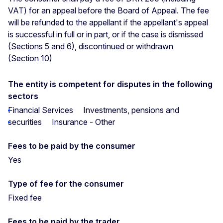
VAT) for an appeal before the Board of Appeal. The fee
will be refunded to the appellant if the appellant's appeal
is successful in full or in part, or if the case is dismissed
(Sections 5 and 6), discontinued or withdrawn
(Section 10)
The entity is competent for disputes in the following
sectors
Financial Services
Investments, pensions and
securities
Insurance - Other
Fees to be paid by the consumer
Yes
Type of fee for the consumer
Fixed fee
Fees to be paid by the trader