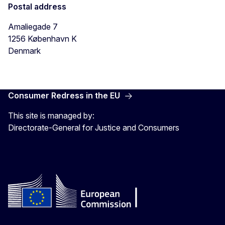
Postal address
Amaliegade 7
1256
København K
Denmark
Consumer Redress in the EU
This site is managed by:
Directorate-General for Justice and Consumers