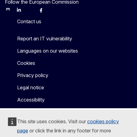
Follow the European Commission
Mastodon
LinkedIn
Bluesky
Facebook
Youtube
Other
Contact us
Report an IT vulnerability
Languages on our websites
Cookies
Privacy policy
Legal notice
Accessibility
This site uses cookies. Visit our
cookies policy
page
or click the link in any footer for more