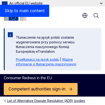
An official EU website
Contact
Skip to main content
Tłumaczenie na język polski zostanie
wygenerowane przy pomocy serwisu
tłumaczenia maszynowego Komisji
Europejskiej eTranslation.
Przetłumacz na język polski
|
Ważne
informacje o tłumaczeniu maszynowym
Consumer Redress in the EU
Competent authorities sign-in
List of Alternative Dispute Resolution (ADR) bodies