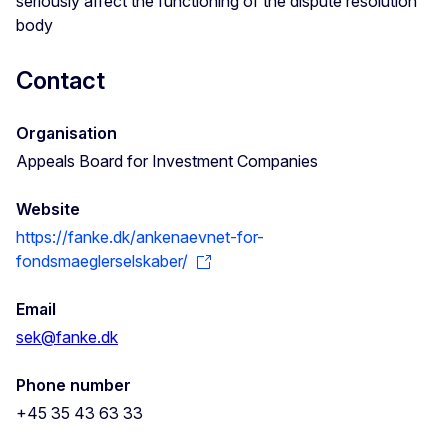
seriously affect the functioning of the dispute resolution
body
Contact
Organisation
Appeals Board for Investment Companies
Website
https://fanke.dk/ankenaevnet-for-
fondsmaeglerselskaber/
Email
sek@fanke.dk
Phone number
+45 35 43 63 33