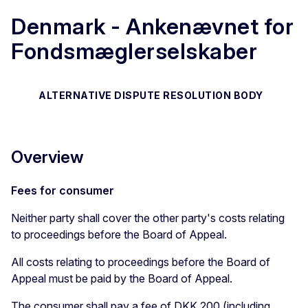
Denmark - Ankenævnet for
Fondsmæglerselskaber
ALTERNATIVE DISPUTE RESOLUTION BODY
Overview
Fees for consumer
Neither party shall cover the other party's costs relating
to proceedings before the Board of Appeal.
All costs relating to proceedings before the Board of
Appeal must be paid by the Board of Appeal.
The consumer shall pay a fee of DKK 200 (including