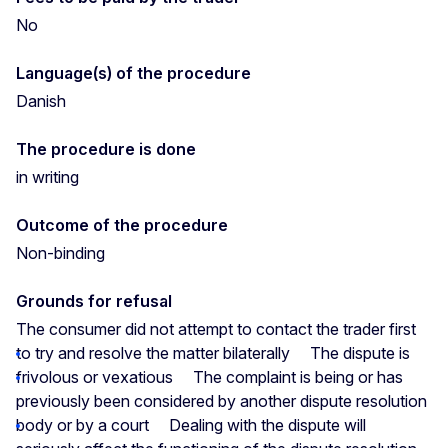
No
Language(s) of the procedure
Danish
The procedure is done
in writing
Outcome of the procedure
Non-binding
Grounds for refusal
The consumer did not attempt to contact the trader first
to try and resolve the matter bilaterally
The dispute is
frivolous or vexatious
The complaint is being or has
previously been considered by another dispute resolution
body or by a court
Dealing with the dispute will