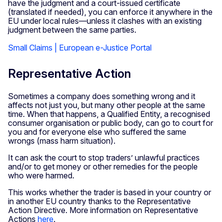
have the judgment and a court-issued certificate
(translated if needed), you can enforce it anywhere in the
EU under local rules—unless it clashes with an existing
judgment between the same parties.
Small Claims | European e-Justice Portal
Representative Action
Sometimes a company does something wrong and it
affects not just you, but many other people at the same
time. When that happens, a Qualified Entity, a recognised
consumer organisation or public body, can go to court for
you and for everyone else who suffered the same
wrongs (mass harm situation).
It can ask the court to stop traders’ unlawful practices
and/or to get money or other remedies for the people
who were harmed.
This works whether the trader is based in your country or
in another EU country thanks to the Representative
Action Directive. More information on Representative
Actions
here
.