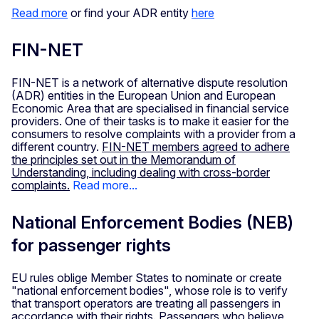
Read more
or find your ADR entity
here
FIN-NET
FIN-NET is a network of alternative dispute resolution
(ADR) entities in the European Union and European
Economic Area that are specialised in financial service
providers. One of their tasks is to make it easier for the
consumers to resolve complaints with a provider from a
different country.
FIN-NET members agreed to adhere
the principles set out in the Memorandum of
Understanding, including dealing with cross-border
complaints.
Read more...
National Enforcement Bodies (NEB)
for passenger rights
EU rules oblige Member States to nominate or create
"national enforcement bodies", whose role is to verify
that transport operators are treating all passengers in
accordance with their rights. Passengers who believe