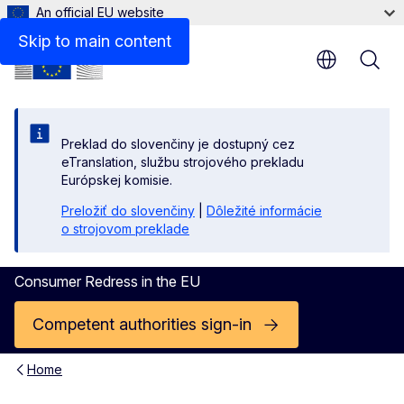
An official EU website
Public enforcement of consumer protection laws in the
Skip to main content
Preklad do slovenčiny je dostupný cez
eTranslation, službu strojového prekladu
Európskej komisie.
Preložiť do slovenčiny
|
Dôležité informácie
o strojovom preklade
Consumer Redress in the EU
Competent authorities sign-in
Home