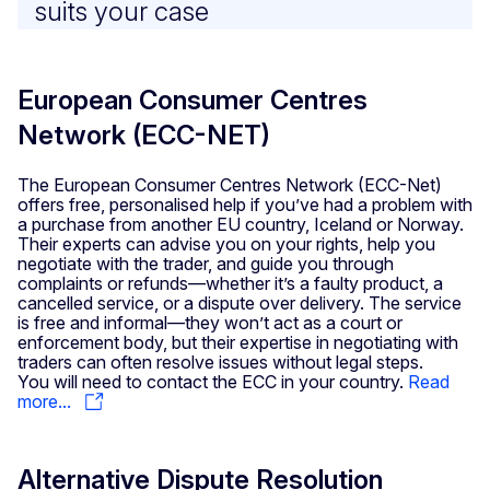
suits your case
European Consumer Centres
Network (ECC-NET)
The European Consumer Centres Network (ECC-Net)
offers free, personalised help if you’ve had a problem with
a purchase from another EU country, Iceland or Norway.
Their experts can advise you on your rights, help you
negotiate with the trader, and guide you through
complaints or refunds—whether it’s a faulty product, a
cancelled service, or a dispute over delivery. The service
is free and informal—they won’t act as a court or
enforcement body, but their expertise in negotiating with
traders can often resolve issues without legal steps.
You will need to contact the ECC in your country.
Read
more...
Alternative Dispute Resolution