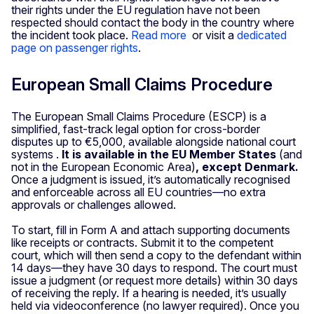
their rights under the EU regulation have not been
respected should contact the body in the country where
the incident took place.
Read more
or visit a
dedicated
page on passenger rights
.
European Small Claims Procedure
The European Small Claims Procedure (ESCP) is a
simplified, fast-track legal option for cross-border
disputes up to €5,000, available alongside national court
systems .
It is available in the EU Member States
(and
not in the European Economic Area)
, except Denmark.
Once a judgment is issued, it’s automatically recognised
and enforceable across all EU countries—no extra
approvals or challenges allowed.
To start, fill in Form A and attach supporting documents
like receipts or contracts. Submit it to the competent
court, which will then send a copy to the defendant within
14 days—they have 30 days to respond. The court must
issue a judgment (or request more details) within 30 days
of receiving the reply. If a hearing is needed, it’s usually
held via videoconference (no lawyer required). Once you