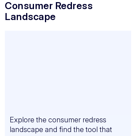
Consumer Redress
Landscape
Explore the consumer redress
landscape and find the tool that