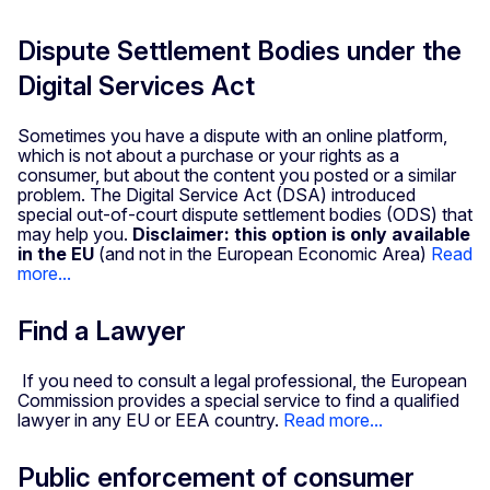
Dispute Settlement Bodies under the
Digital Services Act
Sometimes you have a dispute with an online platform,
which is not about a purchase or your rights as a
consumer, but about the content you posted or a similar
problem. The Digital Service Act (DSA) introduced
special out-of-court dispute settlement bodies (ODS) that
may help you.
Disclaimer: this option is only available
in the EU
(and not in the European Economic Area)
Read
more...
Find a Lawyer
If you need to consult a legal professional, the European
Commission provides a special service to find a qualified
lawyer in any EU or EEA country.
Read more...
Public enforcement of consumer