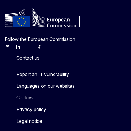
Follow the European Commission
Mastodon
LinkedIn
Bluesky
Facebook
Youtube
Other
Contact us
Report an IT vulnerability
Languages on our websites
Cookies
Privacy policy
Legal notice