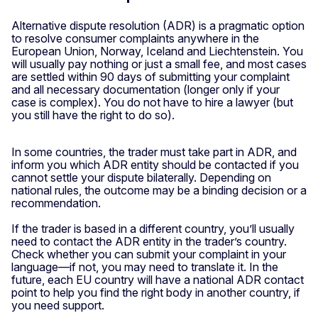
Alternative dispute resolution (ADR) is a pragmatic option
to resolve consumer complaints anywhere in the
European Union, Norway, Iceland and Liechtenstein. You
will usually pay nothing or just a small fee, and most cases
are settled within 90 days of submitting your complaint
and all necessary documentation (longer only if your
case is complex). You do not have to hire a lawyer (but
you still have the right to do so).
In some countries, the trader must take part in ADR, and
inform you which ADR entity should be contacted if you
cannot settle your dispute bilaterally. Depending on
national rules, the outcome may be a binding decision or a
recommendation.
If the trader is based in a different country, you’ll usually
need to contact the ADR entity in the trader’s country.
Check whether you can submit your complaint in your
language—if not, you may need to translate it. In the
future, each EU country will have a national ADR contact
point to help you find the right body in another country, if
you need support.