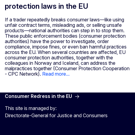
protection laws in the EU
If a trader repeatedly breaks consumer laws—like using
unfair contract terms, misleading ads, or selling unsafe
products—national authorities can step in to stop them.
These public enforcement bodies (consumer protection
authorities) have the power to investigate, order
compliance, impose fines, or even ban harmful practices
across the EU. When several countries are affected, EU
consumer protection authorities, together with the
colleagues in Norway and Iceland, can address the
malpractices together (Consumer Protection Cooperation
- CPC Network).
Read more...
Consumer Redress in the EU
This site is managed by:
Directorate-General for Justice and Consumers